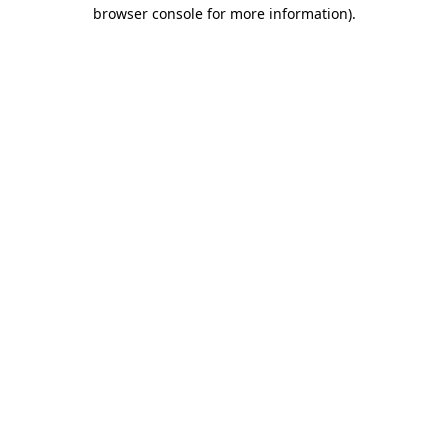
browser console for more information).