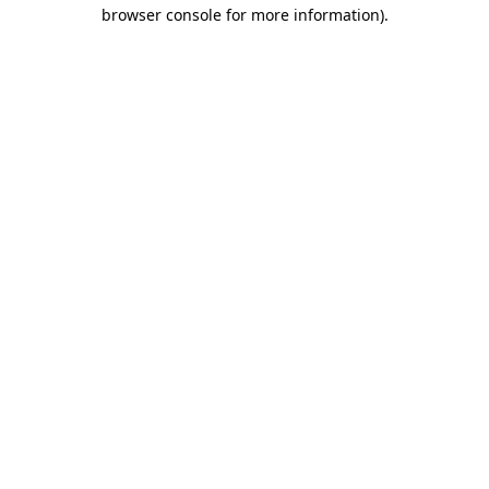
browser console for more information).