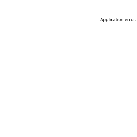
Application error: