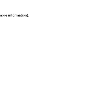
 more information).