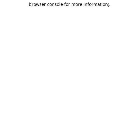
browser console for more information).