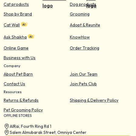
Cat products
Dog products
Shop by Brand
Grooming
Cat Wall
Adopt & Reunite
Ask Shaikha
KnowHow
Online Game
Order Tracking
Business with Us
Company
About Pet Barn
Join Our Team
Contact Us
Join Pets Club
Resources
Returns & Refunds
Shipping & Delivery Policy
Pet Grooming Policy
OFFLINE STORES
AIRai, Fourth Ring Rd 1
Salem Almubarak Street, Omniya Center