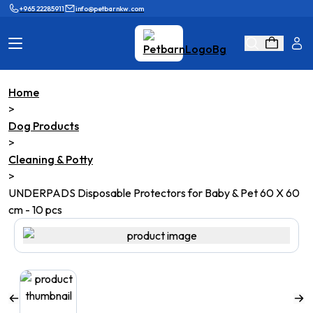
+965 22285911
info@petbarnkw.com
Home
Cat Products
Dog Products
>
Dog Products
Brands
Grooming
>
Cleaning & Potty
Cat Wall
Ask Shaikha
>
UNDERPADS Disposable Protectors for Baby & Pet 60 X 60
KnowHow
Adopt & Reunite
cm - 10 pcs
Online Game
Loyalty Program