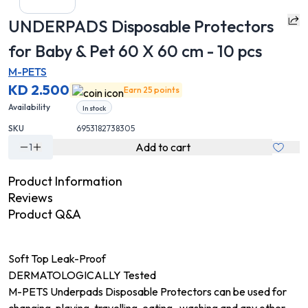
UNDERPADS Disposable Protectors
for Baby & Pet 60 X 60 cm - 10 pcs
M-PETS
KD 2.500
Earn 25 points
Availability
In stock
SKU
6953182738305
Add to cart
1
Product Information
Reviews
Product Q&A
Soft Top Leak-Proof
DERMATOLOGICALLY Tested
M-PETS Underpads Disposable Protectors can be used for