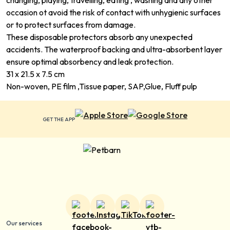
changing, playing, travelling, eating , washing and any other
occasion ot avoid the risk of contact with unhygienic surfaces
or to protect surfaces from damage.
These disposable protectors absorb any unexpected
accidents. The waterproof backing and ultra-absorbent layer
ensure optimal absorbency and leak protection.
31 x 21.5 x 7.5 cm
Non-woven, PE film ,Tissue paper, SAP,Glue, Fluff pulp
GET THE APP
Our services