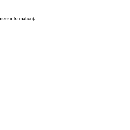
 more information).