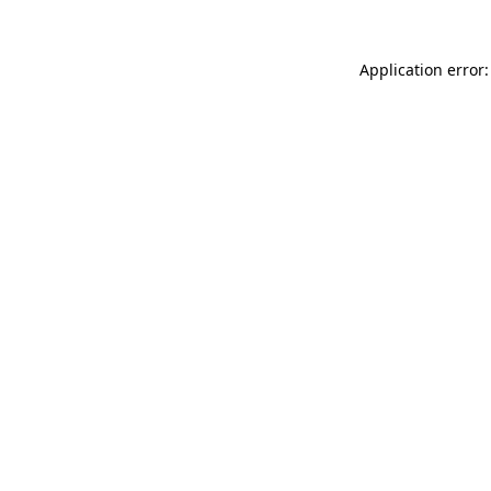
Application error: