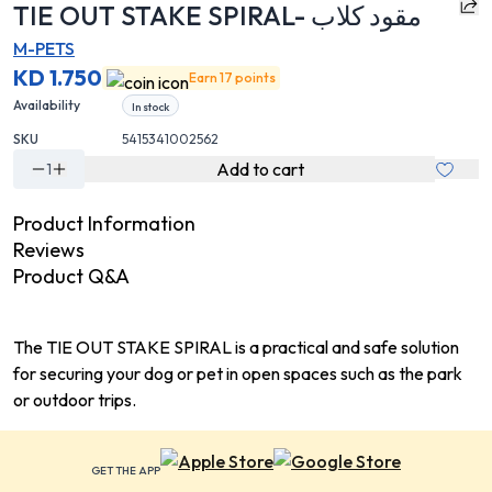
TIE OUT STAKE SPIRAL- مقود كلاب
M-PETS
KD 1.750
Earn 17 points
Availability
In stock
SKU
5415341002562
Add to cart
1
Product Information
Reviews
Product Q&A
The TIE OUT STAKE SPIRAL is a practical and safe solution
for securing your dog or pet in open spaces such as the park
or outdoor trips.
GET THE APP