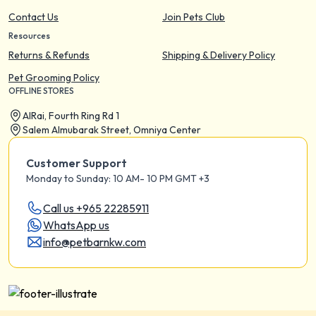
Contact Us
Join Pets Club
Resources
Returns & Refunds
Shipping & Delivery Policy
Pet Grooming Policy
OFFLINE STORES
AIRai, Fourth Ring Rd 1
Salem Almubarak Street, Omniya Center
Customer Support
Monday to Sunday: 10 AM- 10 PM GMT +3
Call us +965 22285911
WhatsApp us
info@petbarnkw.com