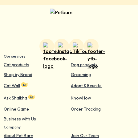
Our services
Cat products
Dog products
Shop by Brand
Grooming
Cat Wall
Adopt & Reunite
Ask Shaikha
KnowHow
Online Game
Order Tracking
Business with Us
Company
About Pet Barn
Join Our Team