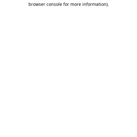
browser console for more information).