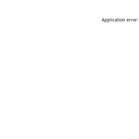
Application error: