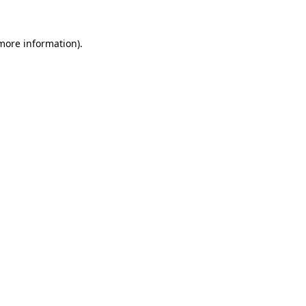
 more information).