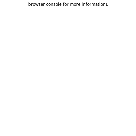
browser console for more information).