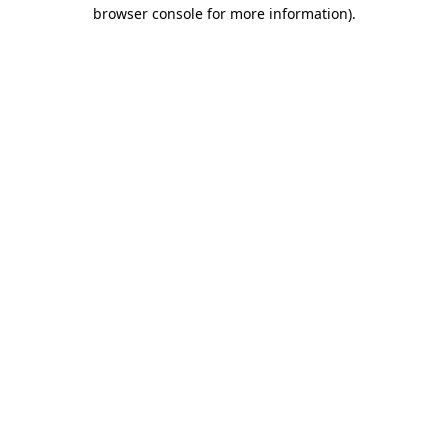
browser console for more information).