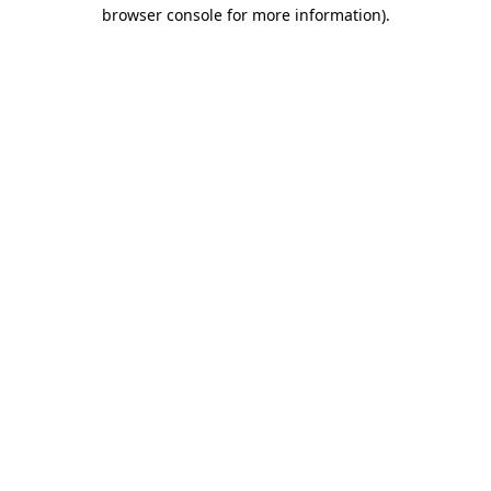
browser console for more information).