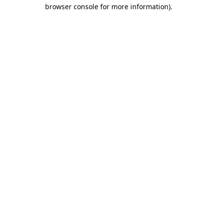
browser console for more information).