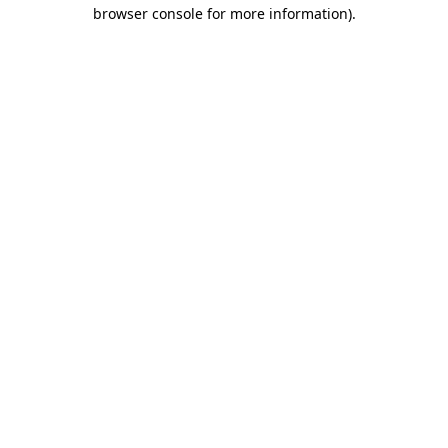
browser console for more information).