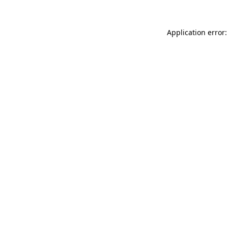
Application error: