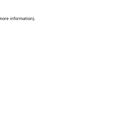
 more information).