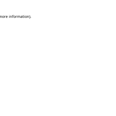
 more information).