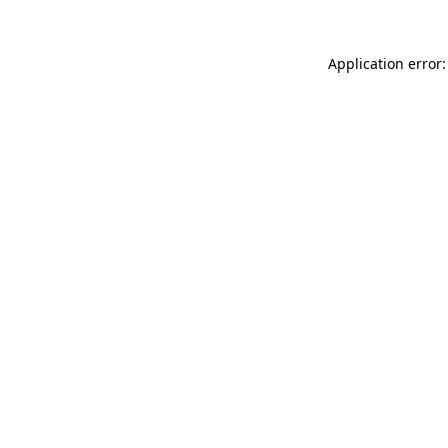
Application error: