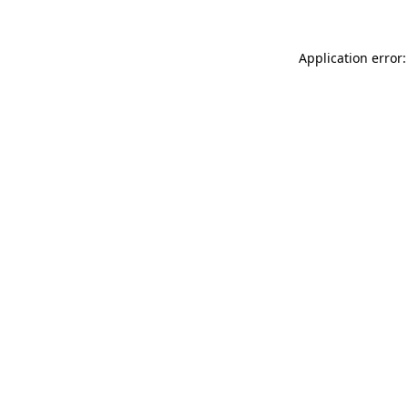
Application error: