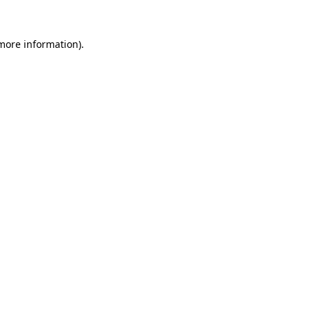
 more information).