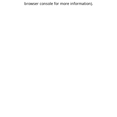
browser console for more information).