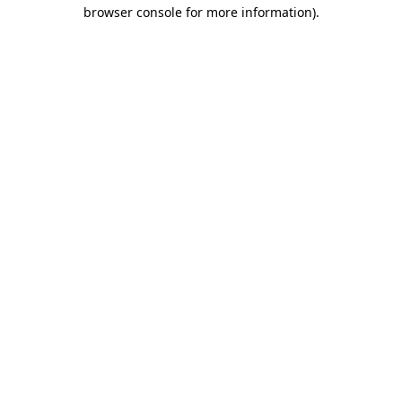
browser console for more information).