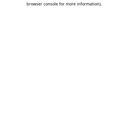
browser console for more information).