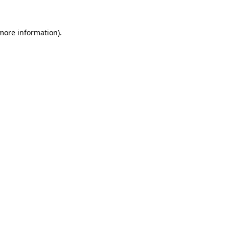
 more information).