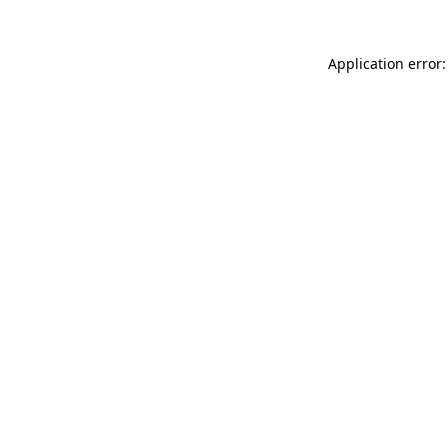
Application error: