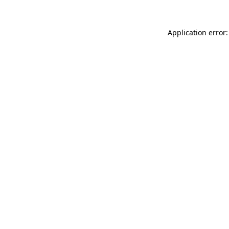
Application error: