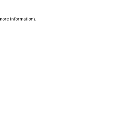
 more information).