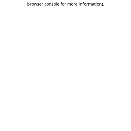
browser console for more information).