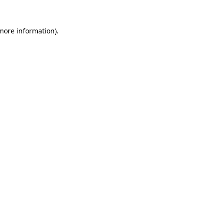
 more information).