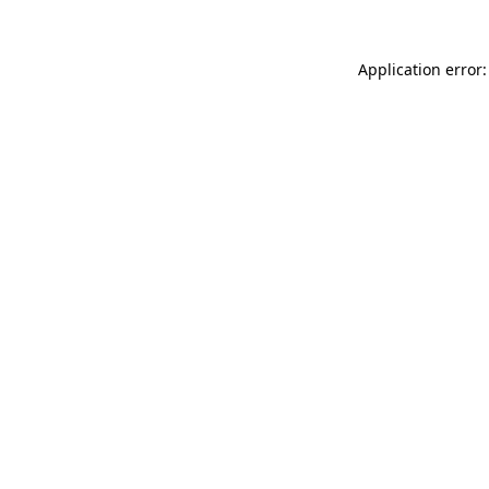
Application error: