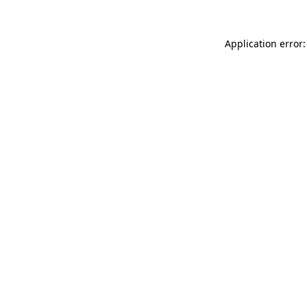
Application error: