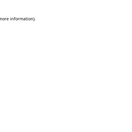
 more information).