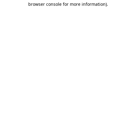
browser console for more information).