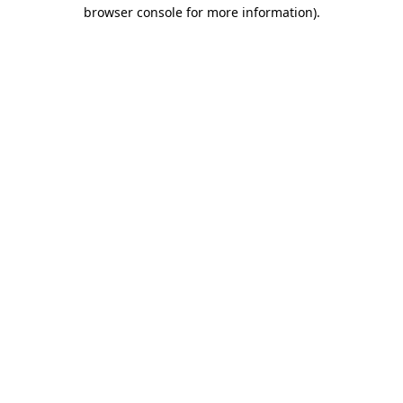
browser console for more information).