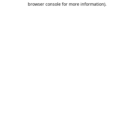
browser console for more information).