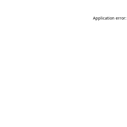
Application error: