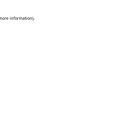
 more information).