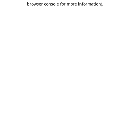
browser console for more information).