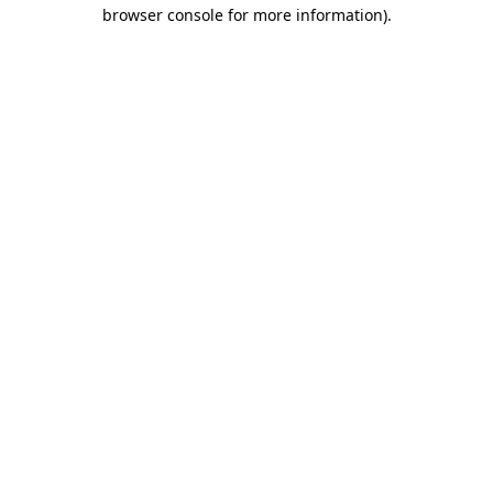
browser console for more information).