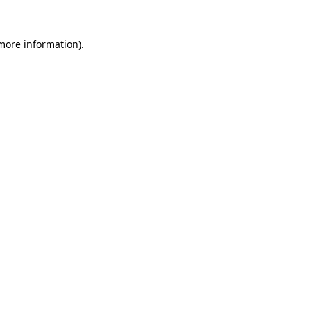
 more information).