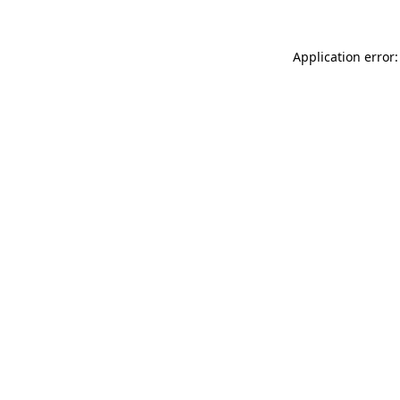
Application error: