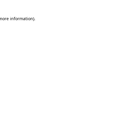
 more information).