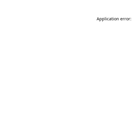
Application error: