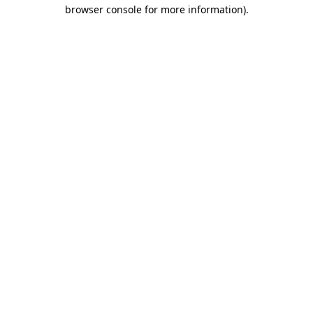
browser console for more information).