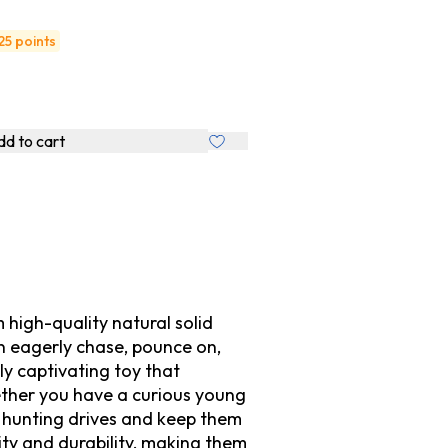
25 points
d to cart
high-quality natural solid
an eagerly chase, pounce on,
ly captivating toy that
hether you have a curious young
te hunting drives and keep them
ity and durability, making them