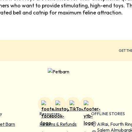
wners who want to provide stimulating, high-end toys. T
ated bell and catnip for maximum feline attraction.
GET TH
y
Resources
OFFLINE STORES
et Barn
Returns & Refunds
AIRai, Fourth Rin
Salem Almubarak