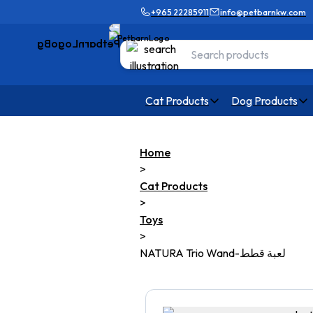
+965 22285911
info@petbarnkw.com
Cat Products
Dog Products
Home
>
Cat Products
>
Toys
>
NATURA Trio Wand-لعبة قطط