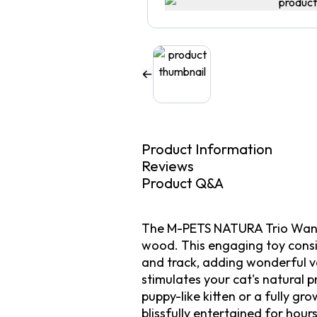
Product Information
Reviews
Product Q&A
The M-PETS NATURA Trio Wand is
wood. This engaging toy consis
and track, adding wonderful var
stimulates your cat's natural 
puppy-like kitten or a fully gr
blissfully entertained for hou