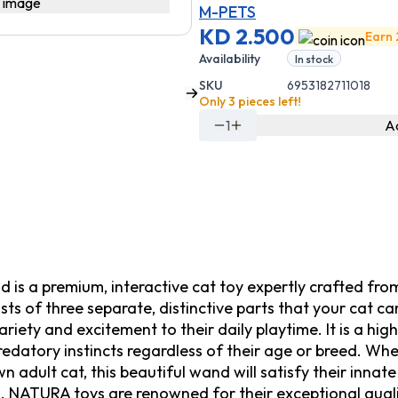
M-PETS
KD 2.500
Earn 
Availability
In stock
SKU
6953182711018
Only 3 pieces left!
1
Ad
 a premium, interactive cat toy expertly crafted from 
ts of three separate, distinctive parts that your cat c
iety and excitement to their daily playtime. It is a high
predatory instincts regardless of their age or breed. W
own adult cat, this beautiful wand will satisfy their inna
rs. NATURA toys are renowned for their exceptional qual