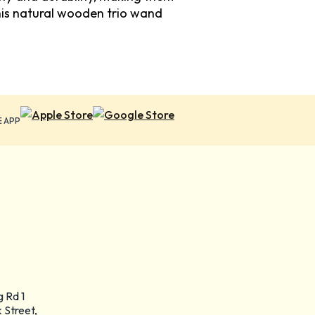
his natural wooden trio wand
E APP
g Rd 1
 Street,