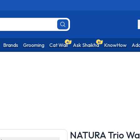
R
Brands
Grooming
Cat Wall
Ask Shaikha
KnowHow
Ado