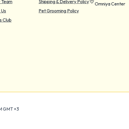
r Team
Shipping & Delivery Policy
Omniya Center
 Us
Pet Grooming Policy
s Club
PM GMT +3