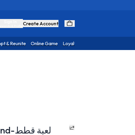
Sign In
Create Account
ewards & Profile
pt & Reunite
Online Game
Loyalty Program
NATURA Trio Wand-لعبة قطط