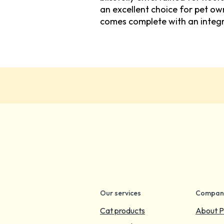
an excellent choice for pet o
comes complete with an integr
Our services
Compan
Cat products
About P