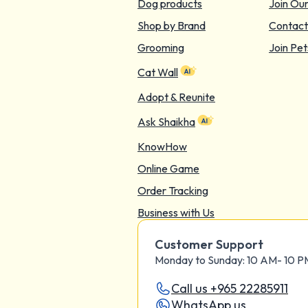
Dog products
Join Ou
Shop by Brand
Contact
Grooming
Join Pet
Cat Wall
Adopt & Reunite
Ask Shaikha
KnowHow
Online Game
Order Tracking
Business with Us
Customer Support
Monday to Sunday: 10 AM- 10 
Call us +965 22285911
WhatsApp us