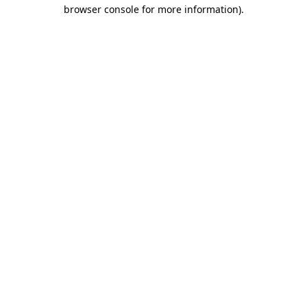
browser console for more information).