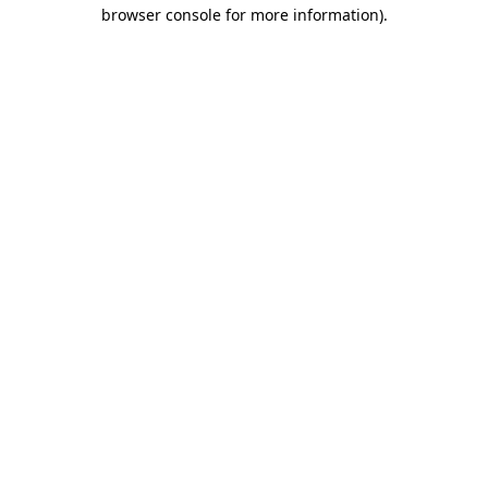
browser console for more information).