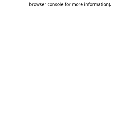
browser console for more information).