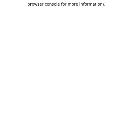
browser console for more information).