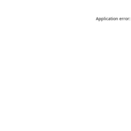
Application error: