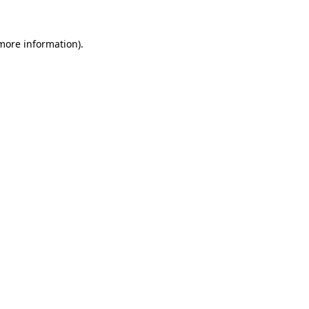
 more information).