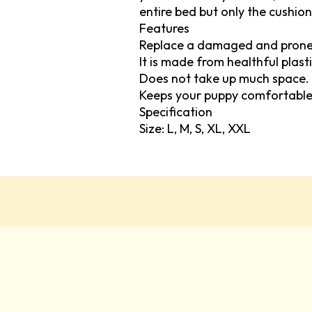
entire bed but only the cushion
Features
Replace a damaged and prone 
It is made from healthful plasti
Does not take up much space.
Keeps your puppy comfortable
Specification
Size: L, M, S, XL, XXL