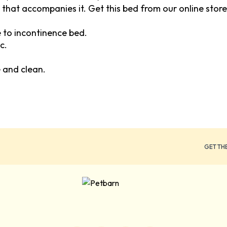
 that accompanies it. Get this bed from our online store
to incontinence bed.
c.
 and clean.
GET TH