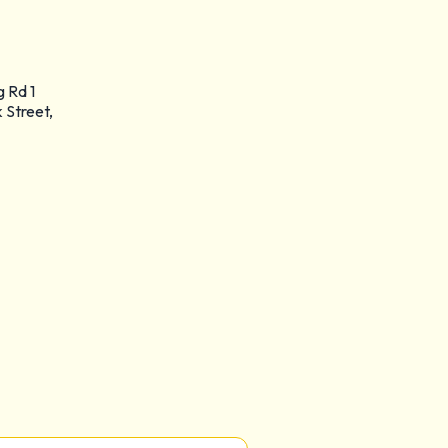
g Rd 1
 Street,