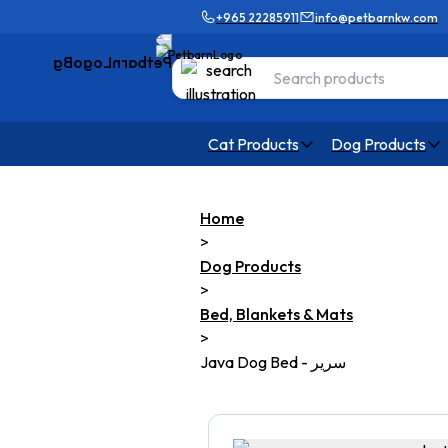
+965 22285911
info@petbarnkw.com
Cat Products
Dog Products
Home
>
Dog Products
>
Bed, Blankets & Mats
>
Java Dog Bed - سرير