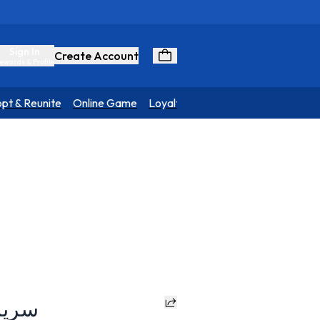
Sign In
Create Account
ewards & Profile
pt & Reunite
Online Game
Loyalty Program
a Dog Bed - سرير