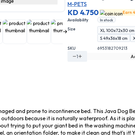
M-PETS
KD 4.750
Earn 4
Availability
In stock
Size
XL 100x72x30 cm
S 49x36x18 cm
SKU
6953182709213
1
Ad
ged and prone to incontinence bed. This Java Dog Bed is 
outdoors because it is naturally waterproof. As it is plas
bout trying to put your giant bed in the washing machin
l, an orientation folder, to make it clean and that’s it!