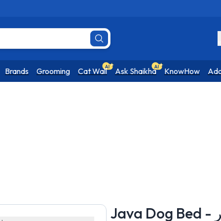
R
Brands
Grooming
Cat Wall
Ask Shaikha
KnowHow
Ado
Jav