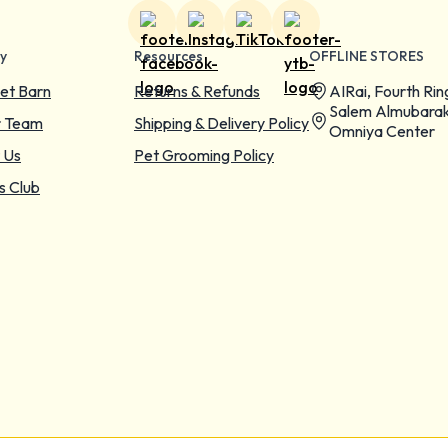
y
Resources
OFFLINE STORES
et Barn
Returns & Refunds
AIRai, Fourth Rin
Salem Almubarak
r Team
Shipping & Delivery Policy
Omniya Center
 Us
Pet Grooming Policy
s Club