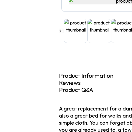
Product Information
Reviews
Product Q&A
A great replacement for a dama
also a great bed for walks and 
simple cloth. You can forget a
you are already used to, a towe