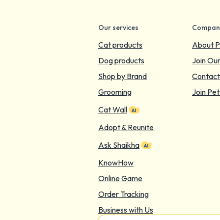
Our services
Compan
Cat products
About P
Dog products
Join Ou
Shop by Brand
Contact
Grooming
Join Pet
Cat Wall
Adopt & Reunite
Ask Shaikha
KnowHow
Online Game
Order Tracking
Business with Us