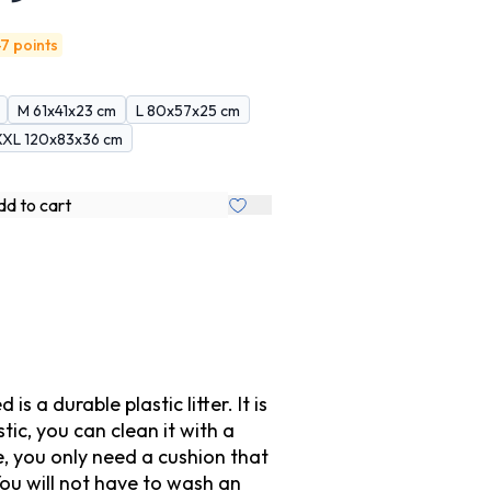
7 points
M 61x41x23 cm
L 80x57x25 cm
XXL 120x83x36 cm
d to cart
a durable plastic litter. It is
tic, you can clean it with a
e, you only need a cushion that
 You will not have to wash an