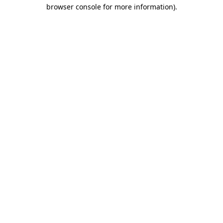
browser console for more information).