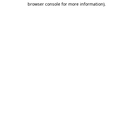
browser console for more information).