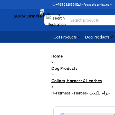
+965 22285911
info@petbarnkw.com
Cat Products
Dog Products
Home
>
Dog Products
>
Collars, Harness & Leashes
>
H-Harness - Heroes- حزام للكلاب