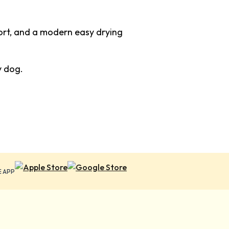
fort, and a modern easy drying
y dog.
E APP