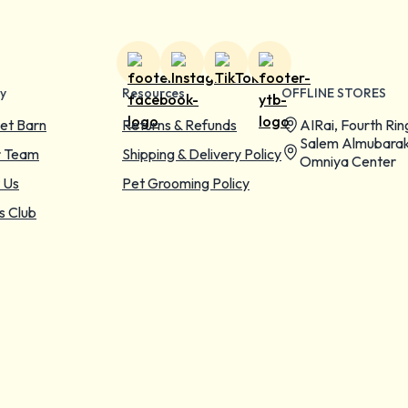
y
Resources
OFFLINE STORES
et Barn
Returns & Refunds
AIRai, Fourth Rin
Salem Almubarak
r Team
Shipping & Delivery Policy
Omniya Center
 Us
Pet Grooming Policy
s Club