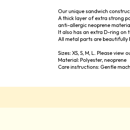
Our unique sandwich construc
A thick layer of extra strong 
anti-allergic neoprene materia
It also has an extra D-ring on 
All metal parts are beautifully 
Sizes: XS, S, M, L. Please view 
Material: Polyester, neoprene
Care instructions: Gentle mac