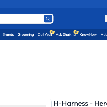
R
Brands
Grooming
Cat Wall
Ask Shaikha
KnowHow
Ado