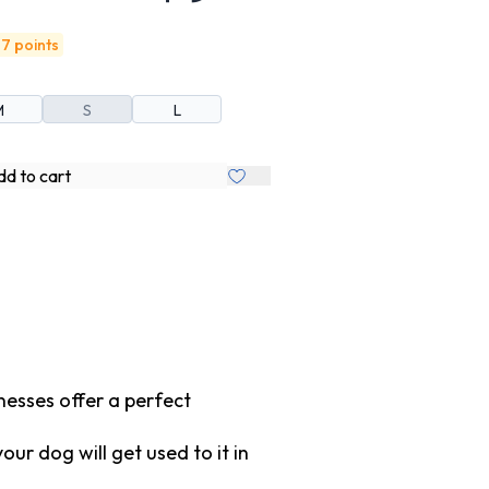
7 points
M
S
L
d to cart
nesses offer a perfect
r dog will get used to it in