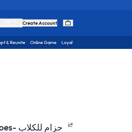
Sign In
Create Account
ewards & Profile
pt & Reunite
Online Game
Loyalty Program
H-Harness - Heroes- حزام للكلاب