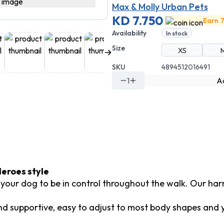
Max & Molly Urban Pets
KD 7.750
Earn 7
Availability
In stock
Size
XS
SKU
4894512016491
1
Ad
eroes style
d your dog to be in control throughout the walk. Our har
 supportive, easy to adjust to most body shapes and you