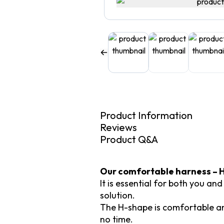
Product Information
Reviews
Product Q&A
Our comfortable harness – H
It is essential for both you an
solution.
The H-shape is comfortable and
no time.