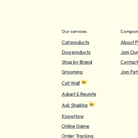
Our services
Compan
Cat products
About P
Dog products
Join Ou
Shop by Brand
Contact
Grooming
Join Pet
Cat Wall
Adopt & Reunite
Ask Shaikha
KnowHow
Online Game
Order Tracking