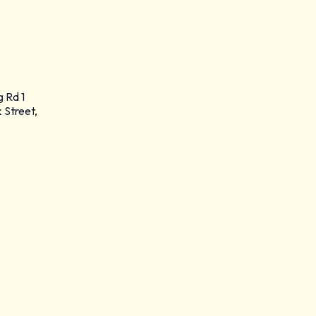
g Rd 1
 Street,