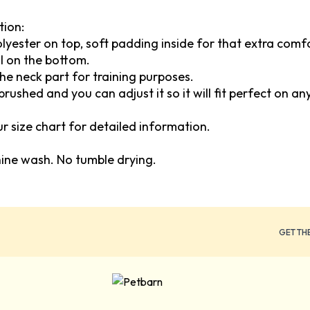
tion:
polyester on top, soft padding inside for that extra com
l on the bottom.
the neck part for training purposes.
brushed and you can adjust it so it will fit perfect on an
our size chart for detailed information.
hine wash. No tumble drying.
GET TH