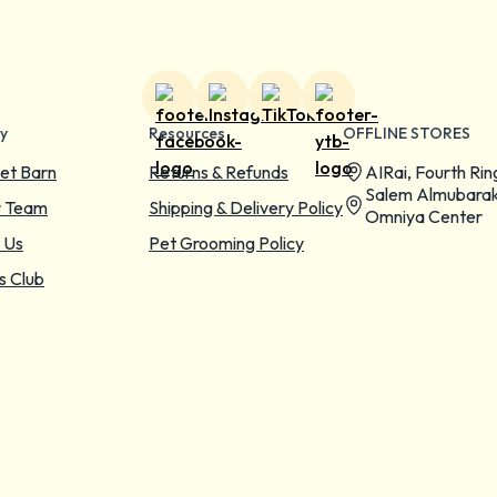
y
Resources
OFFLINE STORES
et Barn
Returns & Refunds
AIRai, Fourth Rin
Salem Almubarak
r Team
Shipping & Delivery Policy
Omniya Center
 Us
Pet Grooming Policy
s Club