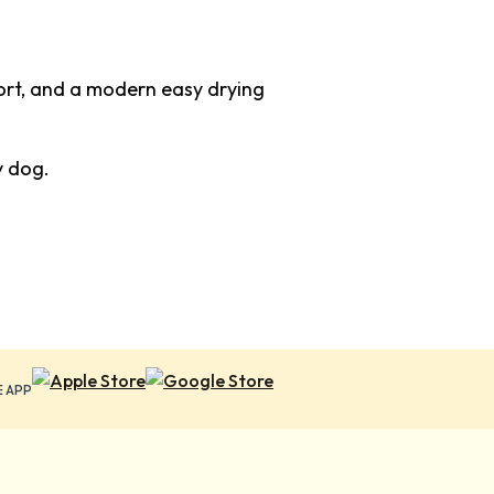
fort, and a modern easy drying
y dog.
E APP