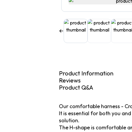
Product Information
Reviews
Product Q&A
Our comfortable harness - Cra
It is essential for both you an
solution.
The H-shape is comfortable and