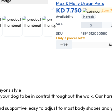
Max & Molly Urban Pets
KD 7.750
Earn 7
Availability
In stock
Size
S
SKU
4894512020580
Only 3 pieces left!
1
Ad
yons style
d your dog to be in control throughout the walk. Our har
 supportive, easy to adjust to most body shapes and you