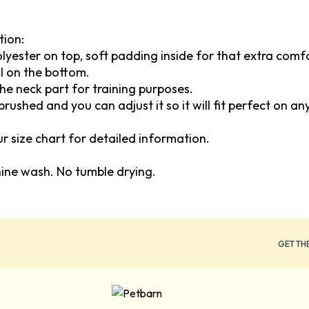
tion:
polyester on top, soft padding inside for that extra com
l on the bottom.
the neck part for training purposes.
brushed and you can adjust it so it will fit perfect on an
our size chart for detailed information.
hine wash. No tumble drying.
GET TH