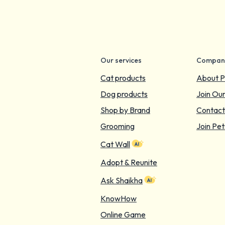
Our services
Compan
Cat products
About P
Dog products
Join Ou
Shop by Brand
Contact
Grooming
Join Pet
Cat Wall
Adopt & Reunite
Ask Shaikha
KnowHow
Online Game