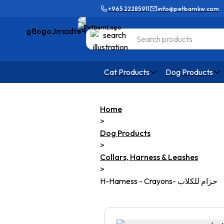
+965 22285911
info@petbarnkw.com
Cat Products
Dog Products
Home
>
Dog Products
>
Collars, Harness & Leashes
>
H-Harness - Crayons- حزام للكلاب