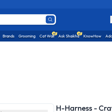
R
Brands
Grooming
Cat Wall
Ask Shaikha
KnowHow
Ado