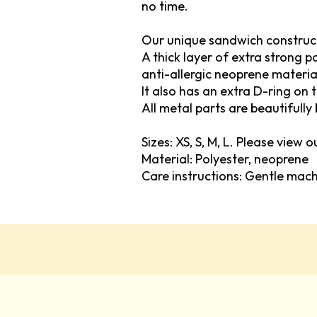
no time.
Our unique sandwich construc
A thick layer of extra strong 
anti-allergic neoprene materia
It also has an extra D-ring on 
All metal parts are beautifully 
Sizes: XS, S, M, L. Please view 
Material: Polyester, neoprene
Care instructions: Gentle mac