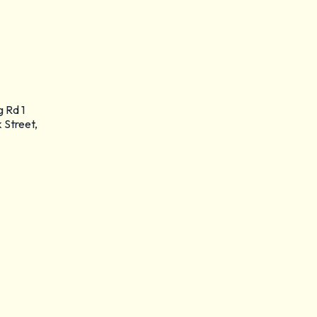
g Rd 1
 Street,