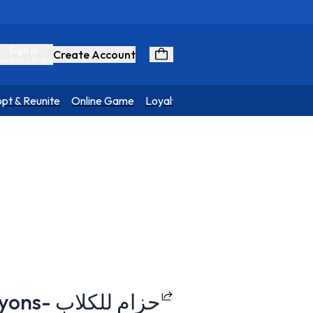
Sign In
Create Account
ewards & Profile
pt & Reunite
Online Game
Loyalty Program
H-Harness - Crayons- حزام للكلاب