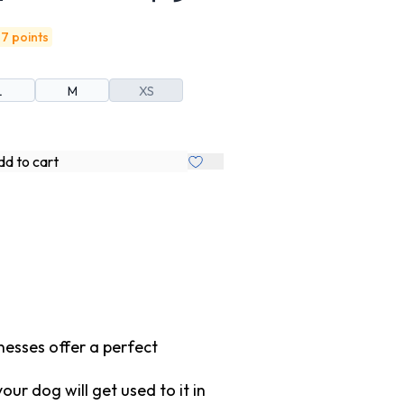
7 points
L
M
XS
d to cart
nesses offer a perfect
r dog will get used to it in