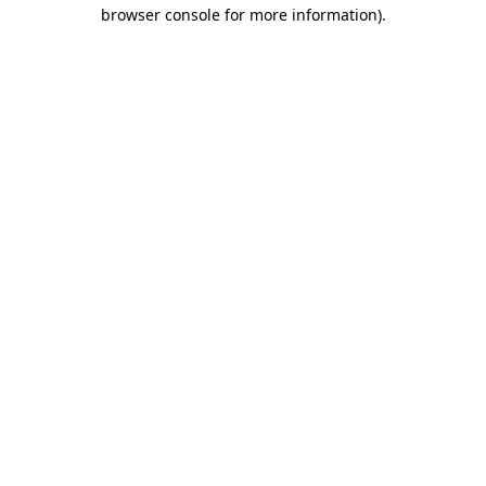
browser console for more information).