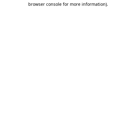
browser console for more information).