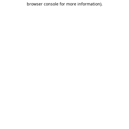
browser console for more information).