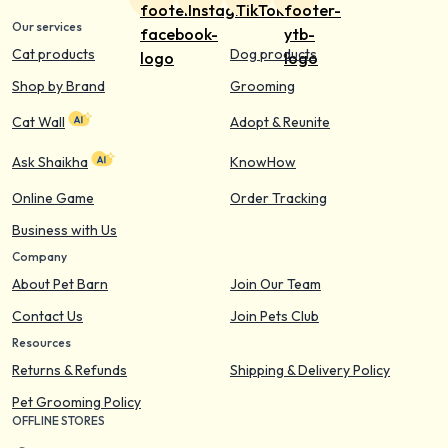
Our services
Cat products
Dog products
Shop by Brand
Grooming
Cat Wall
Adopt & Reunite
Ask Shaikha
KnowHow
Online Game
Order Tracking
Business with Us
Company
About Pet Barn
Join Our Team
Contact Us
Join Pets Club
Resources
Returns & Refunds
Shipping & Delivery Policy
Pet Grooming Policy
OFFLINE STORES