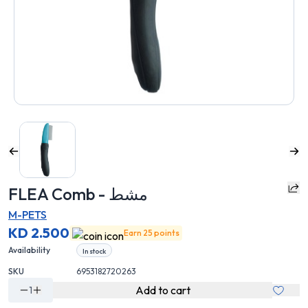
FLEA Comb - مشط
M-PETS
KD 2.500
Earn 25 points
Availability
In stock
SKU
6953182720263
Add to cart
1