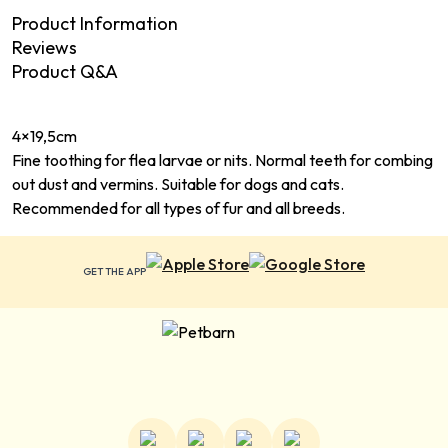
Product Information
Reviews
Product Q&A
4×19,5cm
Fine toothing for flea larvae or nits. Normal teeth for combing
out dust and vermins. Suitable for dogs and cats.
Recommended for all types of fur and all breeds.
GET THE APP