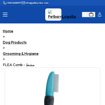
+965 22285911
info@petbarnkw.com
Home
Cat Products
Dog Products
>
Dog Products
Brands
Grooming
>
Grooming & Hygiene
Cat Wall
Ask Shaikha
>
FLEA Comb - مشط
KnowHow
Adopt & Reunite
Online Game
Loyalty Program