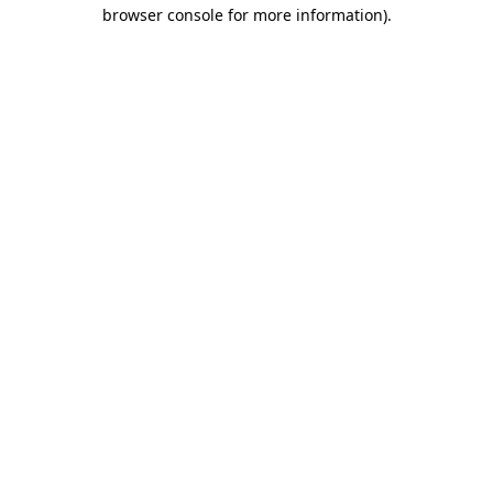
browser console for more information).